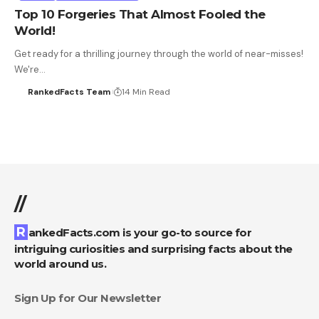
Top 10 Forgeries That Almost Fooled the
World!
Get ready for a thrilling journey through the world of near-misses!
We're…
RankedFacts Team
14 Min Read
//
RankedFacts.com is your go-to source for
intriguing curiosities and surprising facts about the
world around us.
Sign Up for Our Newsletter