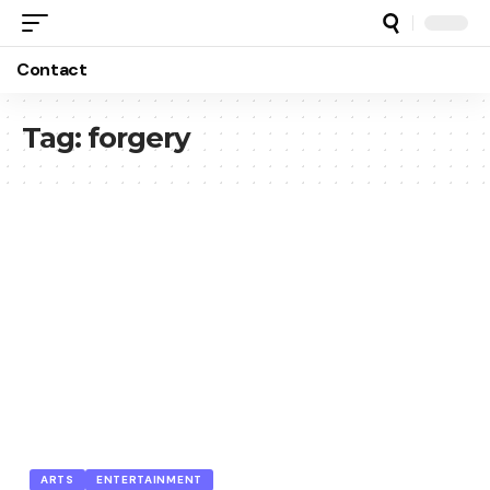
Contact
Tag:
forgery
ARTS
ENTERTAINMENT