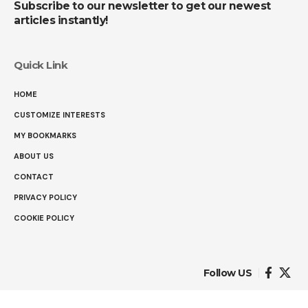
Subscribe to our newsletter to get our newest
articles instantly!
Quick Link
HOME
CUSTOMIZE INTERESTS
MY BOOKMARKS
ABOUT US
CONTACT
PRIVACY POLICY
COOKIE POLICY
Follow US