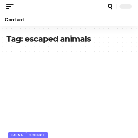
Contact
Tag:
escaped animals
FAUNA
SCIENCE