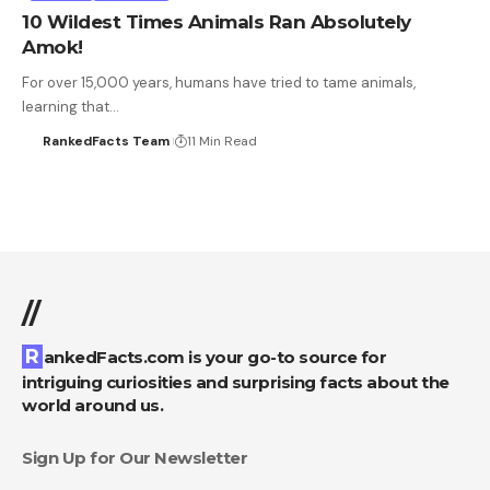
10 Wildest Times Animals Ran Absolutely
Amok!
For over 15,000 years, humans have tried to tame animals,
learning that…
RankedFacts Team
11 Min Read
//
RankedFacts.com is your go-to source for
intriguing curiosities and surprising facts about the
world around us.
Sign Up for Our Newsletter