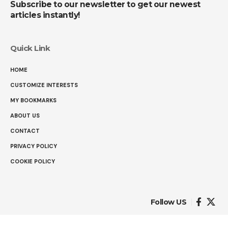
Subscribe to our newsletter to get our newest
articles instantly!
Quick Link
HOME
CUSTOMIZE INTERESTS
MY BOOKMARKS
ABOUT US
CONTACT
PRIVACY POLICY
COOKIE POLICY
Follow US