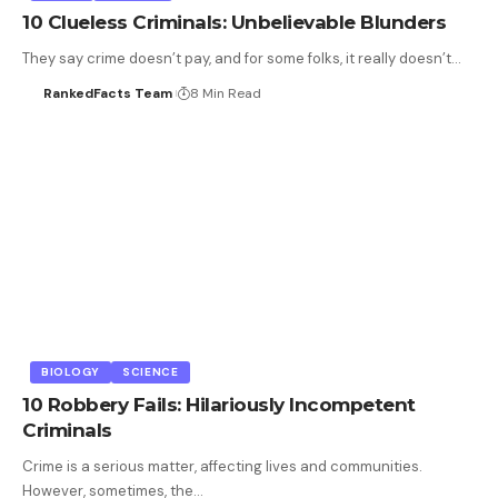
10 Clueless Criminals: Unbelievable Blunders
They say crime doesn’t pay, and for some folks, it really doesn’t…
RankedFacts Team
8 Min Read
BIOLOGY
SCIENCE
10 Robbery Fails: Hilariously Incompetent
Criminals
Crime is a serious matter, affecting lives and communities.
However, sometimes, the…