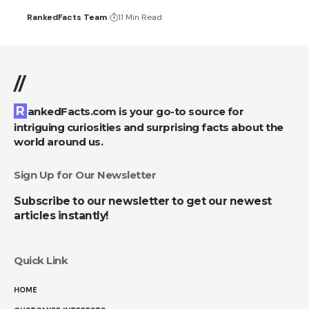
RankedFacts Team
11 Min Read
//
RankedFacts.com is your go-to source for
intriguing curiosities and surprising facts about the
world around us.
Sign Up for Our Newsletter
Subscribe to our newsletter to get our newest
articles instantly!
Quick Link
HOME