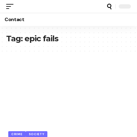
Contact
Tag:
epic fails
CRIME
SOCIETY