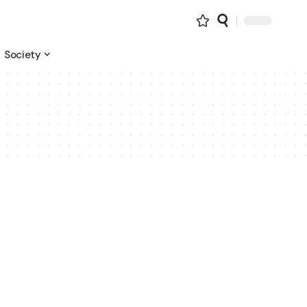
Society