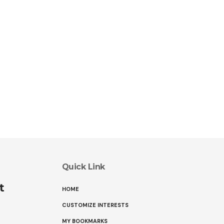
Quick Link
t
HOME
CUSTOMIZE INTERESTS
MY BOOKMARKS