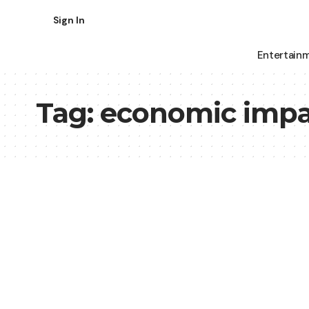
Sign In
Entertain
Tag:
economic impa