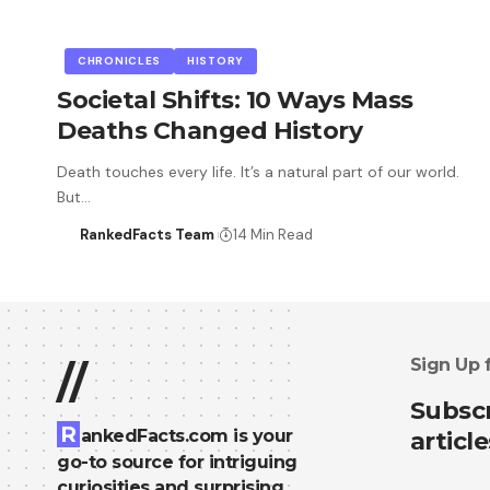
CHRONICLES
HISTORY
Societal Shifts: 10 Ways Mass
Deaths Changed History
Death touches every life. It’s a natural part of our world.
But…
RankedFacts Team
14 Min Read
Sign Up 
//
Subscr
R
ankedFacts.com is your
article
go-to source for intriguing
curiosities and surprising