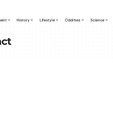
ment
History
Lifestyle
Oddities
Science
ct