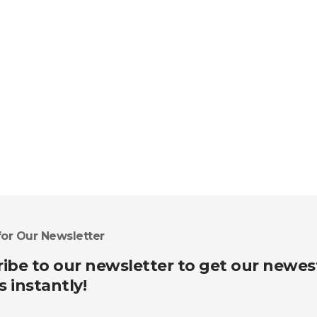
for Our Newsletter
ibe to our newsletter to get our newes
s instantly!