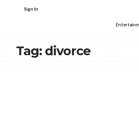
Sign In
Entertain
Tag:
divorce