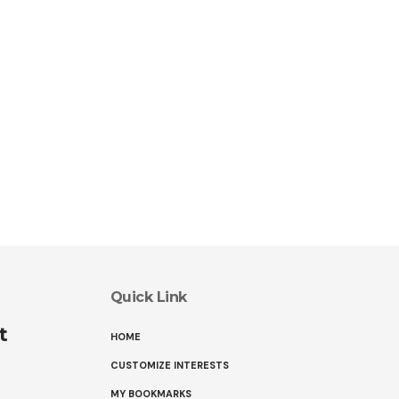
Quick Link
t
HOME
CUSTOMIZE INTERESTS
MY BOOKMARKS