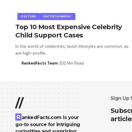
CULTURE
ENTERTAINMENT
Top 10 Most Expensive Celebrity
Child Support Cases
In the world of celebrities, lavish lifestyles are common, as
are high-profile…
RankedFacts Team
12 Min Read
Sign Up 
//
Subscr
R
ankedFacts.com is your
article
go-to source for intriguing
curiosities and surprising