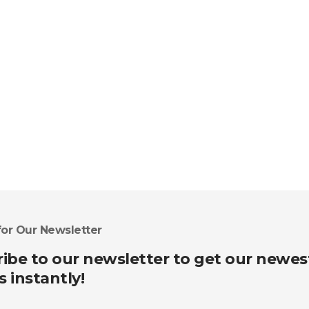
for Our Newsletter
ibe to our newsletter to get our newes
s instantly!