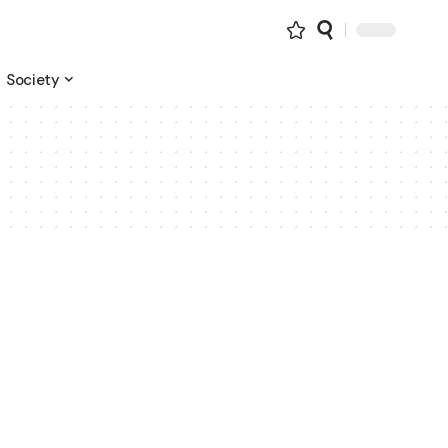
Society