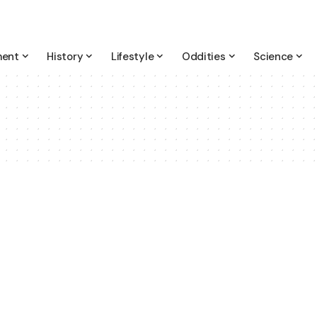
ment
History
Lifestyle
Oddities
Science