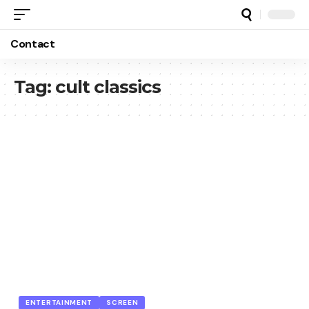
Contact
Tag:
cult classics
ENTERTAINMENT
SCREEN