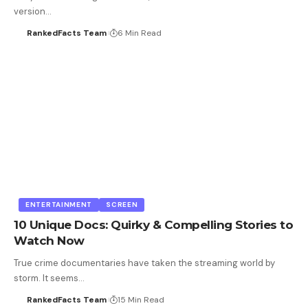
version…
RankedFacts Team
6 Min Read
ENTERTAINMENT
SCREEN
10 Unique Docs: Quirky & Compelling Stories to
Watch Now
True crime documentaries have taken the streaming world by
storm. It seems…
RankedFacts Team
15 Min Read