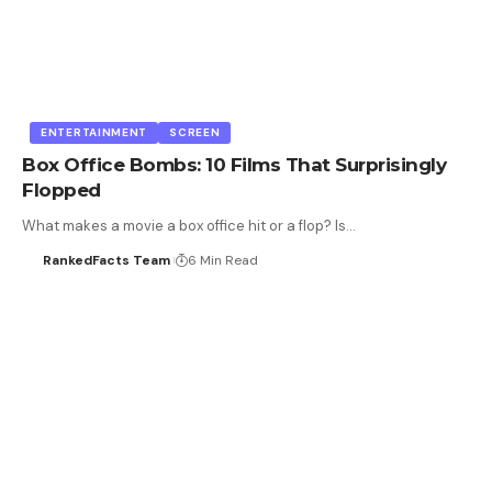
ENTERTAINMENT
SCREEN
Box Office Bombs: 10 Films That Surprisingly
Flopped
What makes a movie a box office hit or a flop? Is…
RankedFacts Team
6 Min Read