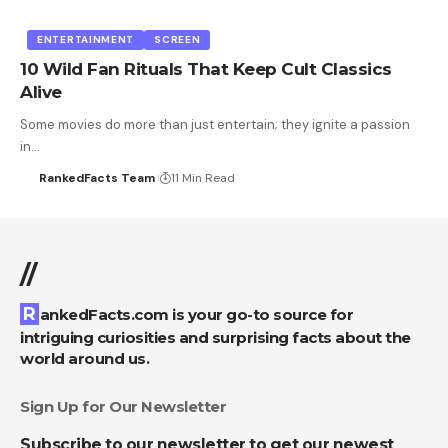
ENTERTAINMENT
SCREEN
10 Wild Fan Rituals That Keep Cult Classics
Alive
Some movies do more than just entertain; they ignite a passion
in…
RankedFacts Team
11 Min Read
//
RankedFacts.com is your go-to source for
intriguing curiosities and surprising facts about the
world around us.
Sign Up for Our Newsletter
Subscribe to our newsletter to get our newest