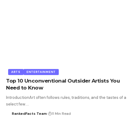
ARTS
ENTERTAINMENT
Top 10 Unconventional Outsider Artists You
Need to Know
IntroductionArt often follows rules, traditions, and the tastes of a
select few.…
RankedFacts Team
11 Min Read