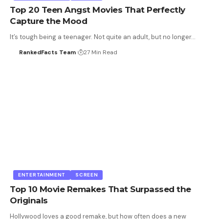
Top 20 Teen Angst Movies That Perfectly
Capture the Mood
It’s tough being a teenager. Not quite an adult, but no longer…
RankedFacts Team
27 Min Read
ENTERTAINMENT
SCREEN
Top 10 Movie Remakes That Surpassed the
Originals
Hollywood loves a good remake, but how often does a new