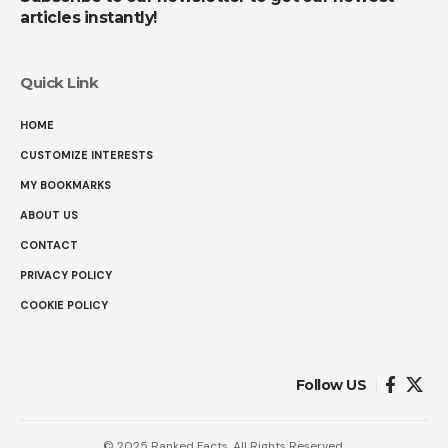
articles instantly!
Quick Link
HOME
CUSTOMIZE INTERESTS
MY BOOKMARKS
ABOUT US
CONTACT
PRIVACY POLICY
COOKIE POLICY
Follow US
© 2025 Ranked Facts. All Rights Reserved.