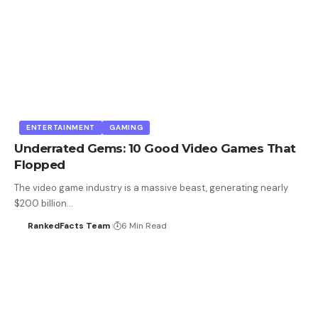
ENTERTAINMENT
GAMING
Underrated Gems: 10 Good Video Games That
Flopped
The video game industry is a massive beast, generating nearly
$200 billion…
RankedFacts Team
6 Min Read