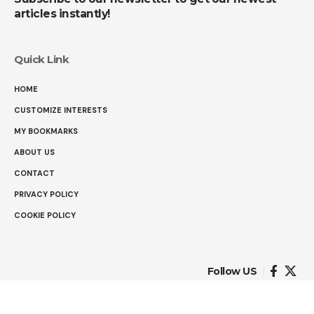
articles instantly!
Quick Link
HOME
CUSTOMIZE INTERESTS
MY BOOKMARKS
ABOUT US
CONTACT
PRIVACY POLICY
COOKIE POLICY
Follow US