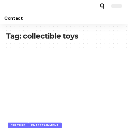
Contact
Tag:
collectible toys
CULTURE
ENTERTAINMENT