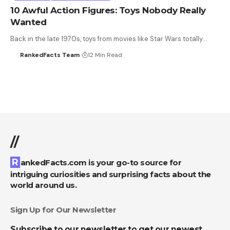
10 Awful Action Figures: Toys Nobody Really
Wanted
Back in the late 1970s, toys from movies like Star Wars totally…
RankedFacts Team
12 Min Read
//
RankedFacts.com is your go-to source for
intriguing curiosities and surprising facts about the
world around us.
Sign Up for Our Newsletter
Subscribe to our newsletter to get our newest