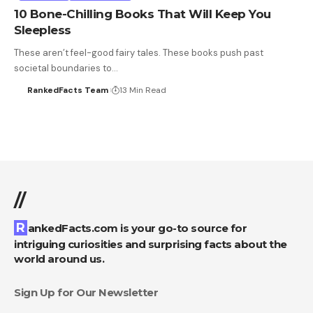
10 Bone-Chilling Books That Will Keep You
Sleepless
These aren’t feel-good fairy tales. These books push past
societal boundaries to…
RankedFacts Team
13 Min Read
//
RankedFacts.com is your go-to source for
intriguing curiosities and surprising facts about the
world around us.
Sign Up for Our Newsletter