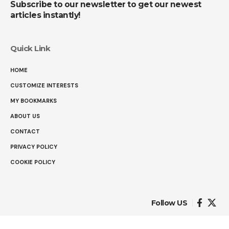
Subscribe to our newsletter to get our newest
articles instantly!
Quick Link
HOME
CUSTOMIZE INTERESTS
MY BOOKMARKS
ABOUT US
CONTACT
PRIVACY POLICY
COOKIE POLICY
Follow US