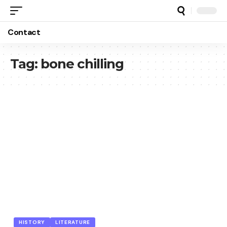
Contact
Tag:
bone chilling
HISTORY
LITERATURE