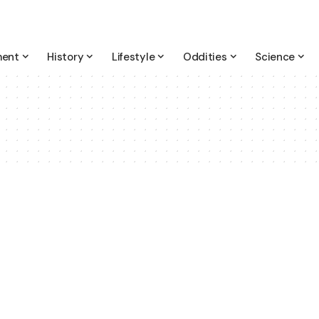
ment
History
Lifestyle
Oddities
Science