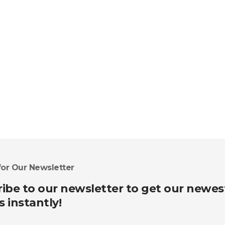
for Our Newsletter
ibe to our newsletter to get our newes
s instantly!