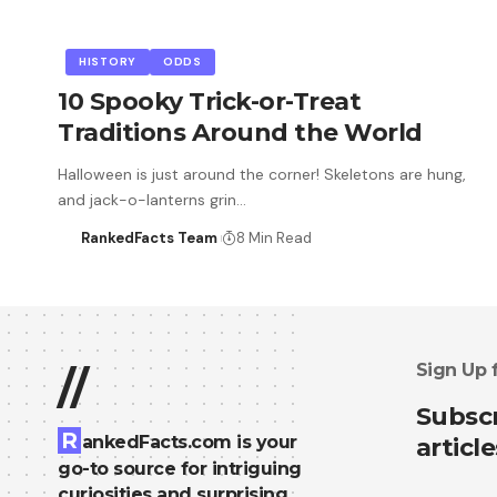
HISTORY
ODDS
10 Spooky Trick-or-Treat
Traditions Around the World
Halloween is just around the corner! Skeletons are hung,
and jack-o-lanterns grin…
RankedFacts Team
8 Min Read
Sign Up 
//
Subscr
R
ankedFacts.com is your
article
go-to source for intriguing
curiosities and surprising