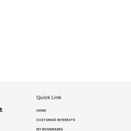
Quick Link
t
HOME
CUSTOMIZE INTERESTS
MY BOOKMARKS