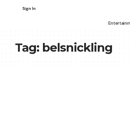
Sign In
Entertain
Tag:
belsnickling