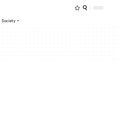
Society