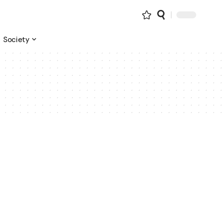
Society