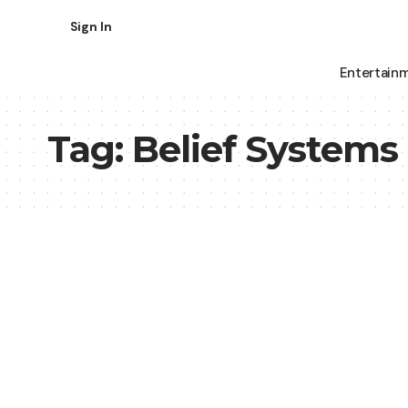
Sign In
Entertain
Tag:
Belief Systems