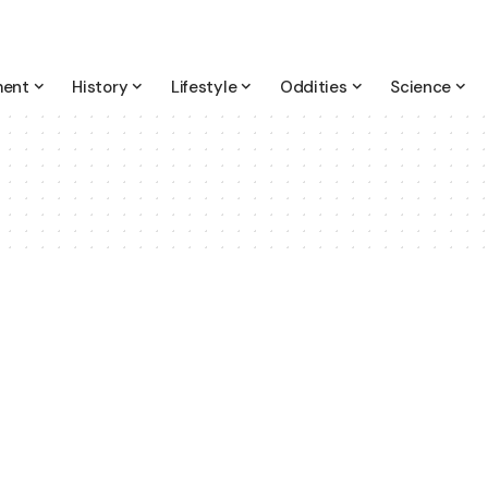
ment
History
Lifestyle
Oddities
Science