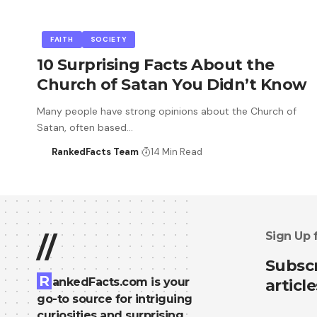
FAITH
SOCIETY
10 Surprising Facts About the
Church of Satan You Didn’t Know
Many people have strong opinions about the Church of
Satan, often based…
RankedFacts Team
14 Min Read
Sign Up 
//
Subscr
R
ankedFacts.com is your
article
go-to source for intriguing
curiosities and surprising