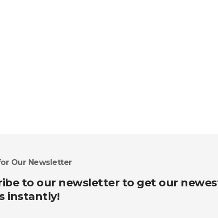
for Our Newsletter
ibe to our newsletter to get our newes
s instantly!