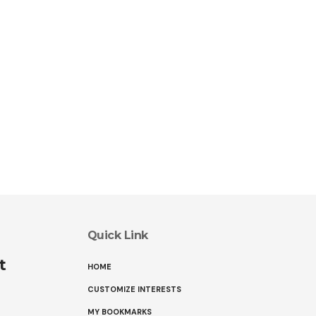
Quick Link
t
HOME
CUSTOMIZE INTERESTS
MY BOOKMARKS