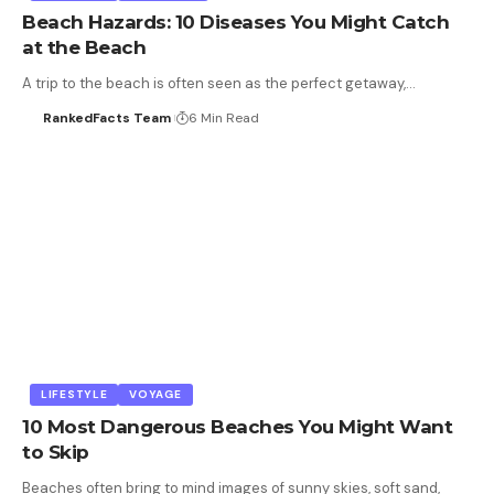
Beach Hazards: 10 Diseases You Might Catch
at the Beach
A trip to the beach is often seen as the perfect getaway,…
RankedFacts Team
6 Min Read
LIFESTYLE
VOYAGE
10 Most Dangerous Beaches You Might Want
to Skip
Beaches often bring to mind images of sunny skies, soft sand,