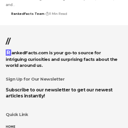
and…
RankedFacts Team
11 Min Read
//
RankedFacts.com is your go-to source for
intriguing curiosities and surprising facts about the
world around us.
Sign Up for Our Newsletter
Subscribe to our newsletter to get our newest
articles instantly!
Quick Link
HOME