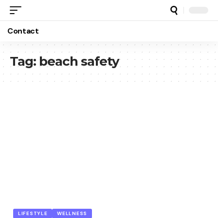
Contact
Tag:
beach safety
LIFESTYLE
WELLNESS