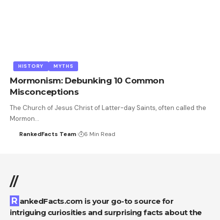
HISTORY
MYTHS
Mormonism: Debunking 10 Common
Misconceptions
The Church of Jesus Christ of Latter-day Saints, often called the
Mormon…
RankedFacts Team
6 Min Read
//
RankedFacts.com is your go-to source for
intriguing curiosities and surprising facts about the