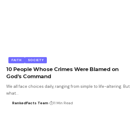
FAITH
SOCIETY
10 People Whose Crimes Were Blamed on
God’s Command
We all face choices daily, ranging from simple to life-altering. But
what…
RankedFacts Team
11 Min Read