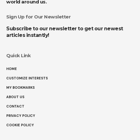
world around us.
Sign Up for Our Newsletter
Subscribe to our newsletter to get our newest
articles instantly!
Quick Link
HOME
CUSTOMIZE INTERESTS
MY BOOKMARKS
ABOUT US
CONTACT
PRIVACY POLICY
COOKIE POLICY