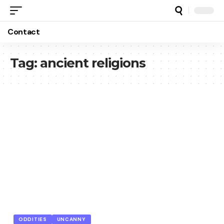
Contact
Tag:
ancient religions
ODDITIES
UNCANNY