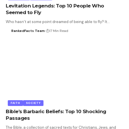
Levitation Legends: Top 10 People Who
Seemed to Fly
Who hasn’t at some point dreamed of being able to fly? It…
RankedFacts Team
17 Min Read
FAITH
SOCIETY
Bible’s Barbaric Beliefs: Top 10 Shocking
Passages
The Bible, a collection of sacred texts for Christians, Jews, and