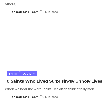
others,…
RankedFacts Team
6 Min Read
FAITH
SOCIETY
10 Saints Who Lived Surprisingly Unholy Lives
When we hear the word “saint,” we often think of holy men…
RankedFacts Team
9 Min Read