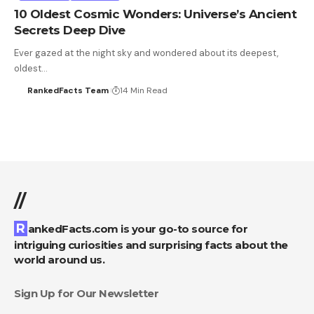
10 Oldest Cosmic Wonders: Universe’s Ancient
Secrets Deep Dive
Ever gazed at the night sky and wondered about its deepest,
oldest…
RankedFacts Team
14 Min Read
//
RankedFacts.com is your go-to source for
intriguing curiosities and surprising facts about the
world around us.
Sign Up for Our Newsletter