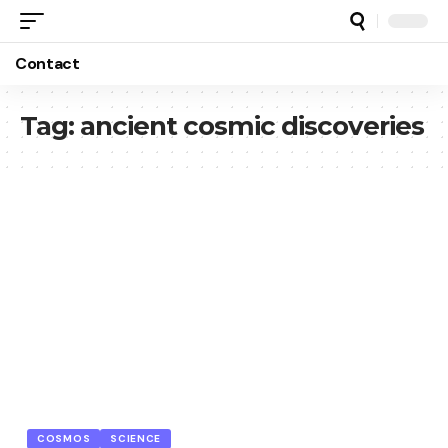
Contact
Tag:
ancient cosmic discoveries
COSMOS
SCIENCE