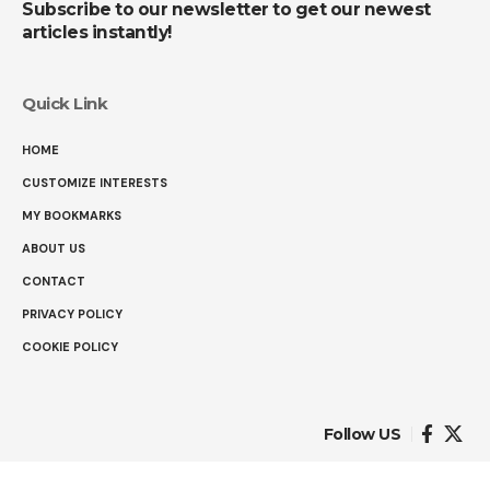
Subscribe to our newsletter to get our newest
articles instantly!
Quick Link
HOME
CUSTOMIZE INTERESTS
MY BOOKMARKS
ABOUT US
CONTACT
PRIVACY POLICY
COOKIE POLICY
Follow US