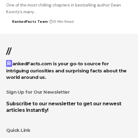
One of the most chilling chapters in bestselling author Dean
Koontz’s many…
RankedFacts Team
15 Min Read
//
RankedFacts.com is your go-to source for
intriguing curiosities and surprising facts about the
world around us.
Sign Up for Our Newsletter
Subscribe to our newsletter to get our newest
articles instantly!
Quick Link