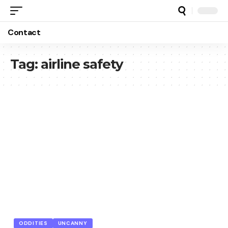
Contact
Tag:
airline safety
ODDITIES
UNCANNY