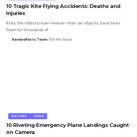
10 Tragic Kite Flying Accidents: Deaths and
Injuries
Kites, the oldest known heavier-than-air objects, have been
flown for thousands of…
RankedFacts Team
9 Min Read
HISTORY
ODDS
10 Riveting Emergency Plane Landings Caught
on Camera