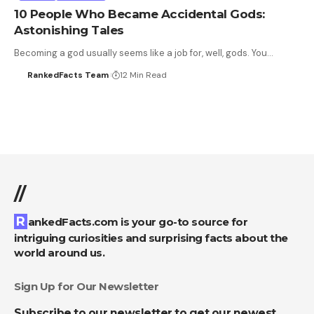
10 People Who Became Accidental Gods:
Astonishing Tales
Becoming a god usually seems like a job for, well, gods. You…
RankedFacts Team
12 Min Read
//
RankedFacts.com is your go-to source for
intriguing curiosities and surprising facts about the
world around us.
Sign Up for Our Newsletter
Subscribe to our newsletter to get our newest