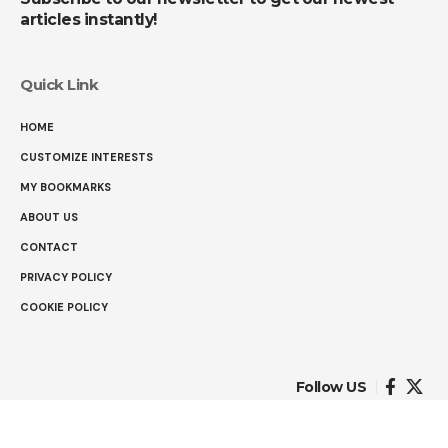
articles instantly!
Quick Link
HOME
CUSTOMIZE INTERESTS
MY BOOKMARKS
ABOUT US
CONTACT
PRIVACY POLICY
COOKIE POLICY
Follow US