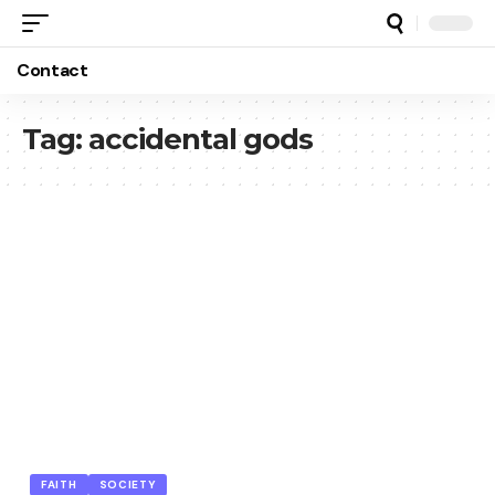
Contact
Tag:
accidental gods
FAITH
SOCIETY