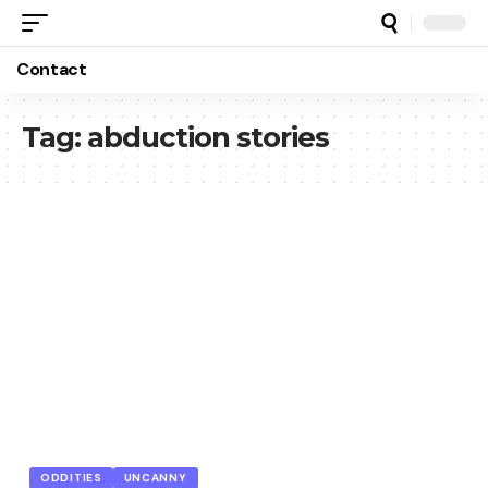
Contact
Tag:
abduction stories
ODDITIES
UNCANNY