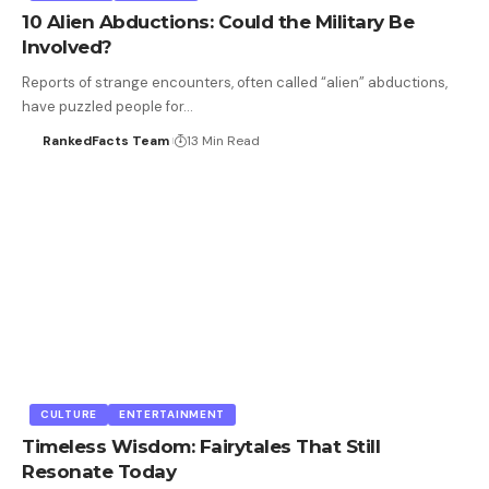
10 Alien Abductions: Could the Military Be
Involved?
Reports of strange encounters, often called “alien” abductions,
have puzzled people for…
RankedFacts Team
13 Min Read
CULTURE
ENTERTAINMENT
Timeless Wisdom: Fairytales That Still
Resonate Today