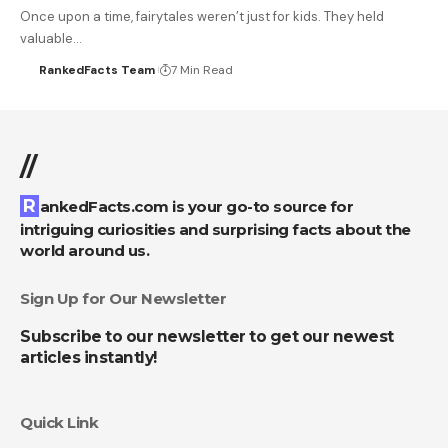
Once upon a time, fairytales weren’t just for kids. They held
valuable…
RankedFacts Team
7 Min Read
//
RankedFacts.com is your go-to source for
intriguing curiosities and surprising facts about the
world around us.
Sign Up for Our Newsletter
Subscribe to our newsletter to get our newest
articles instantly!
Quick Link