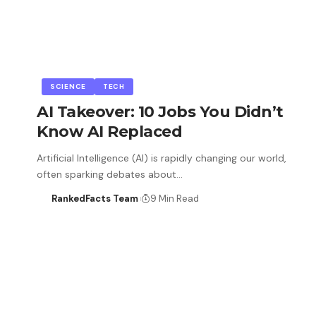
SCIENCE
TECH
AI Takeover: 10 Jobs You Didn’t
Know AI Replaced
Artificial Intelligence (AI) is rapidly changing our world,
often sparking debates about…
RankedFacts Team
9 Min Read