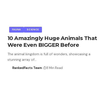
FAUNA
SCIENCE
10 Amazingly Huge Animals That
Were Even BIGGER Before
The animal kingdom is full of wonders, showcasing a
stunning array of…
RankedFacts Team
8 Min Read