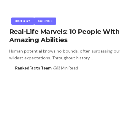
BIOLOGY
SCIENCE
Real-Life Marvels: 10 People With
Amazing Abilities
Human potential knows no bounds, often surpassing our
wildest expectations. Throughout history,…
RankedFacts Team
13 Min Read