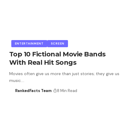
ENTERTAINMENT
SCREEN
Top 10 Fictional Movie Bands
With Real Hit Songs
Movies often give us more than just stories; they give us
music.…
RankedFacts Team
8 Min Read