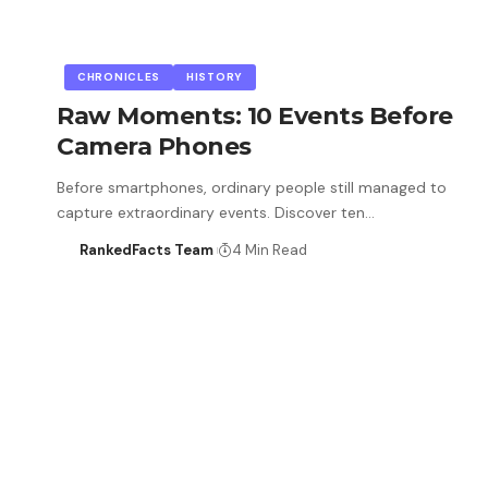
CHRONICLES
HISTORY
Raw Moments: 10 Events Before
Camera Phones
Before smartphones, ordinary people still managed to
capture extraordinary events. Discover ten…
RankedFacts Team
4 Min Read