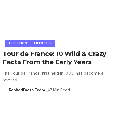
ATHLETICS
LIFESTYLE
Tour de France: 10 Wild & Crazy
Facts From the Early Years
The Tour de France, first held in 1903, has become a
revered…
RankedFacts Team
7 Min Read