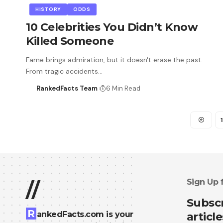
HISTORY
ODDS
10 Celebrities You Didn’t Know
Killed Someone
Fame brings admiration, but it doesn't erase the past.
From tragic accidents…
RankedFacts Team
6 Min Read
1
Sign Up 
//
Subscr
R
ankedFacts.com is your
article