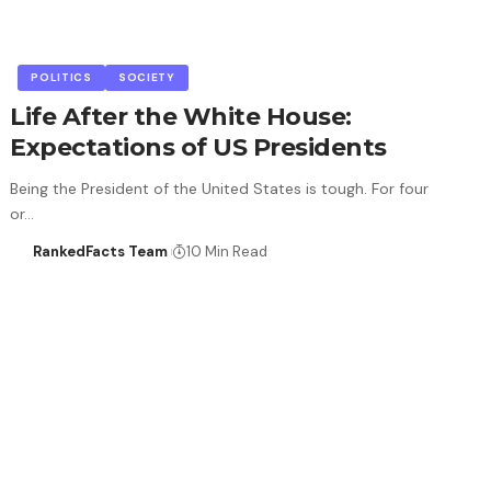
POLITICS
SOCIETY
Life After the White House:
Expectations of US Presidents
Being the President of the United States is tough. For four
or…
RankedFacts Team
10 Min Read