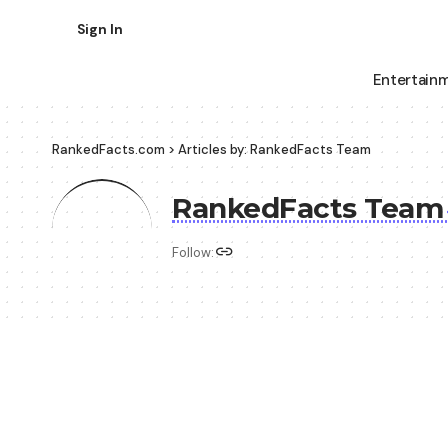
Sign In
Entertain
RankedFacts.com
>
Articles by: RankedFacts Team
RankedFacts Tea
Follow: