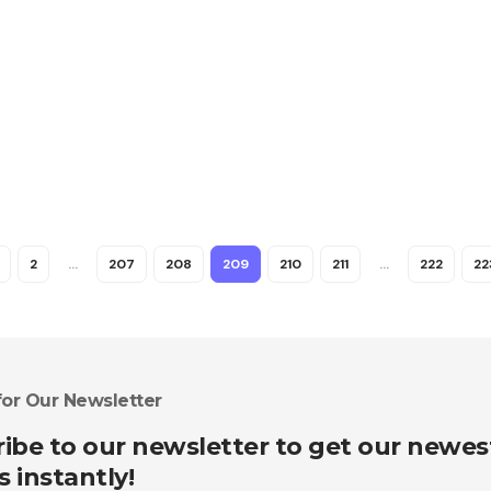
2
…
207
208
209
210
211
…
222
22
for Our Newsletter
ibe to our newsletter to get our newes
s instantly!