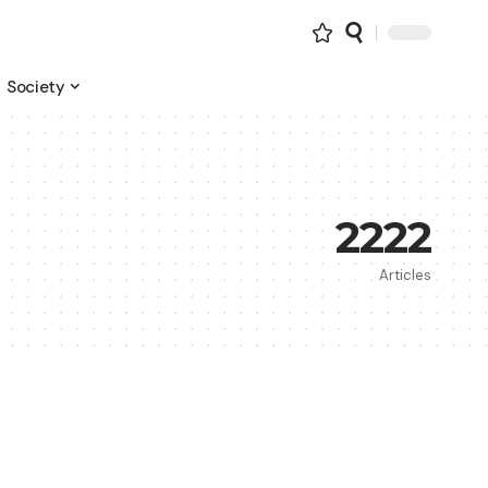
Society
2222
Articles