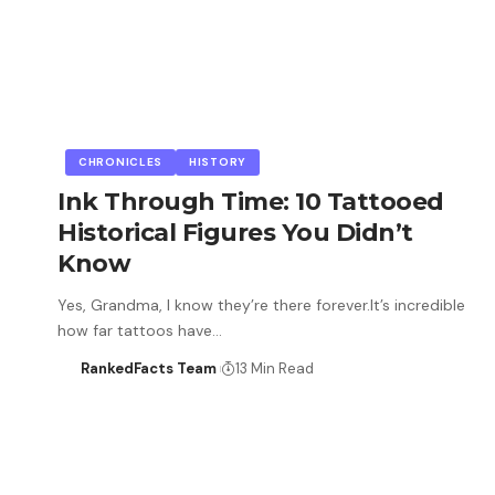
CHRONICLES
HISTORY
Ink Through Time: 10 Tattooed
Historical Figures You Didn’t
Know
Yes, Grandma, I know they’re there forever.It’s incredible
how far tattoos have…
RankedFacts Team
13 Min Read