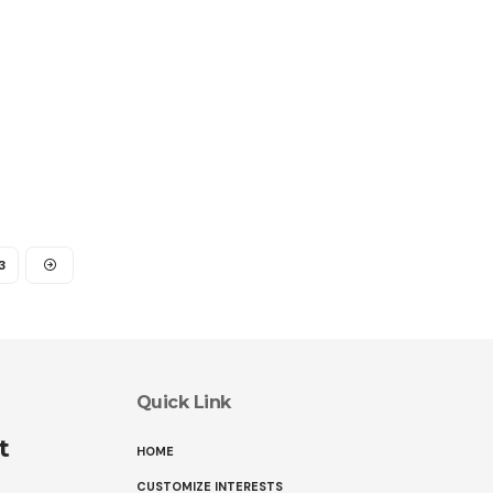
3
Quick Link
t
HOME
CUSTOMIZE INTERESTS