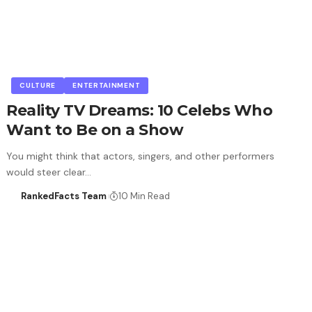
CULTURE
ENTERTAINMENT
Reality TV Dreams: 10 Celebs Who
Want to Be on a Show
You might think that actors, singers, and other performers
would steer clear…
RankedFacts Team
10 Min Read