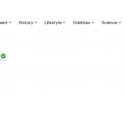
ment
History
Lifestyle
Oddities
Science
m